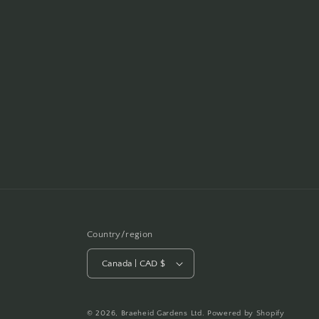
Country/region
Canada | CAD $
© 2026,
Braeheid Gardens Ltd.
Powered by Shopify