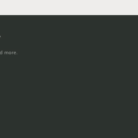
s
nd more.