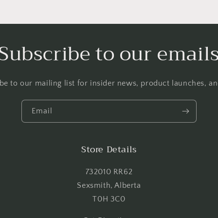
Login required
Log in to your account to add products to your wishlist and
Subscribe to our email
view your previously saved items.
Login
be to our mailing list for insider news, product launches, a
Email
Store Details
732010 RR62
Sexsmith, Alberta
T0H 3C0