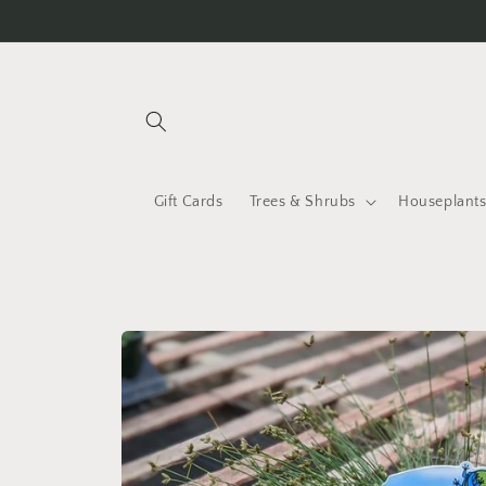
Skip to
content
Gift Cards
Trees & Shrubs
Houseplant
Skip to
product
information