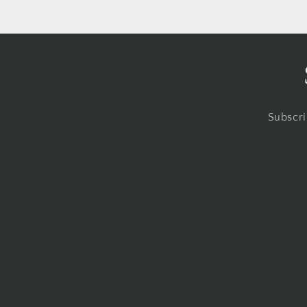
Subscri