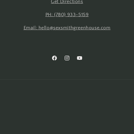
Get Directions
PH: (780) 933-5159
Email: hello@sexsmithgreenhouse.com
Facebook
Instagram
YouTube