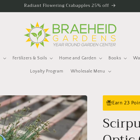
Radiant Flowering Crabapples 25% off
s
Fertilizers & Soils
Home and Garden
Books
Wat
Loyalty Program
Wholesale Menu
Earn 23 Poi
Scirp
Optic