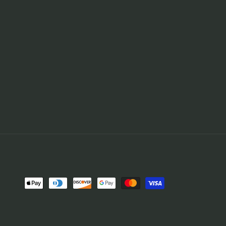
Payment
methods