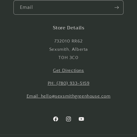
Email
Store Details
Login required
732010 RR62
Log in to your account to add products to your
Sexsmith, Alberta
wishlist and view your previously saved items.
T0H 3C0
Login
Get Directions
PH: (780) 933-5159
Email: hello@sexsmithgreenhouse.com
Facebook
Instagram
YouTube