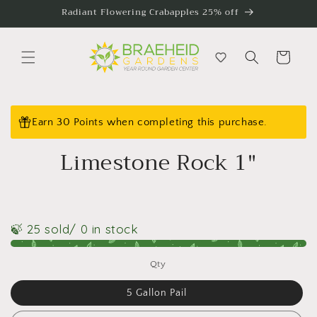
Skip to
Radiant Flowering Crabapples 25% off
content
Cart
Skip to
product
Earn 30 Points when completing this purchase.
information
Limestone Rock 1"
🍃 25 sold
/ 0 in stock
Qty
5 Gallon Pail