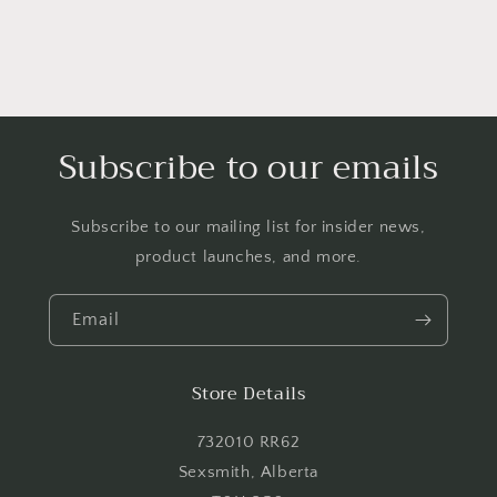
Subscribe to our emails
Subscribe to our mailing list for insider news,
product launches, and more.
Login required
Email
Log in to your account to add products to your
wishlist and view your previously saved items.
Store Details
Login
732010 RR62
Sexsmith, Alberta