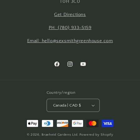
T0H 3C0
Get Directions
PH: (780) 933-5159
Email: hello@sexsmithgreenhouse.com
Facebook
Instagram
YouTube
Country/region
Canada | CAD $
Payment
methods
© 2026,
Braeheid Gardens Ltd.
Powered by Shopify