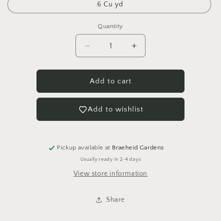
.6 Cu yd
Quantity
Quantity
Decrease
Increase
quantity
quantity
for
for
Limestone
Limestone
Add to cart
Rock
Rock
1&quot;
1&quot;
Add to wishlist
Pickup available at
Braeheid Gardens
Usually ready in 2-4 days
View store information
Share