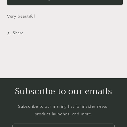
SHIP
SHIP
-
-
Very beautiful
Login required
Share
Log in to your account to add products to your
wishlist and view your previously saved items.
Login
Subscribe to our emails
Subscribe to our mailing list for insider news,
product launches, and more.