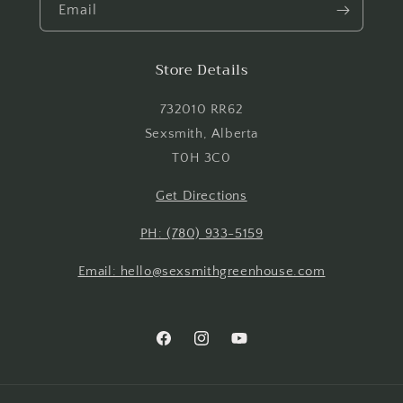
Email
Store Details
732010 RR62
Sexsmith, Alberta
T0H 3C0
Get Directions
PH: (780) 933-5159
Email: hello@sexsmithgreenhouse.com
Facebook
Instagram
YouTube