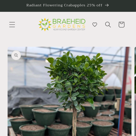
Skip to
Radiant Flowering Crabapples 25% off
content
Cart
Skip to
product
information