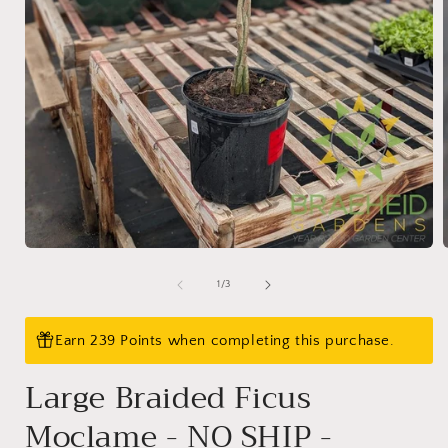
Open
media
1
of
1
/
3
in
i
modal
Earn 239 Points when completing this purchase.
Large Braided Ficus
Moclame - NO SHIP -