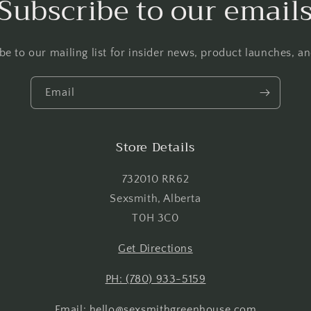
Subscribe to our email
Log in to your account to add products to your wishlist and
view your previously saved items.
be to our mailing list for insider news, product launches, a
Login
Email
Store Details
732010 RR62
Sexsmith, Alberta
T0H 3C0
Get Directions
PH: (780) 933-5159
Email: hello@sexsmithgreenhouse.com