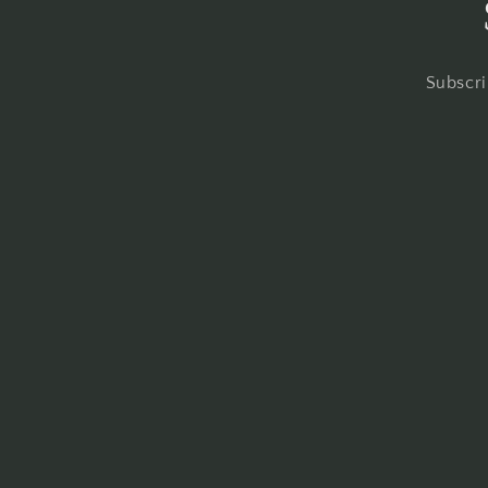
Subscri