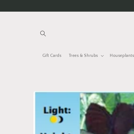
Skip to
content
Gift Cards
Trees & Shrubs
Houseplant
Skip to
product
information