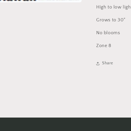
High to low ligh
Grows to 30"
No blooms
Zone 8
Share
Login required