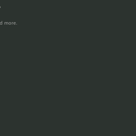
s
nd more.