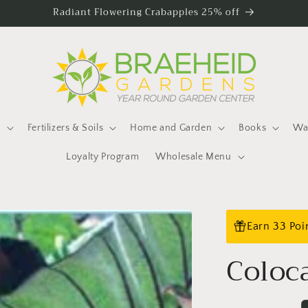
Radiant Flowering Crabapples 25% off
s
Fertilizers & Soils
Home and Garden
Books
Wat
Loyalty Program
Wholesale Menu
Earn 33 Poi
Coloc