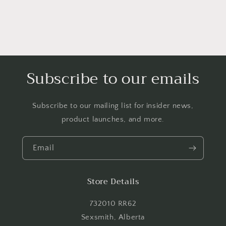
Login required
Log in to your account to add products to your
wishlist and view your previously saved items.
Login
Subscribe to our emails
Subscribe to our mailing list for insider news,
product launches, and more.
Email
Store Details
732010 RR62
Sexsmith, Alberta