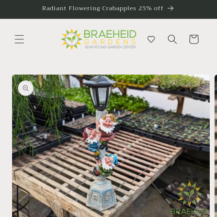
Skip to
Radiant Flowering Crabapples 25% off
content
Cart
Skip to
product
information