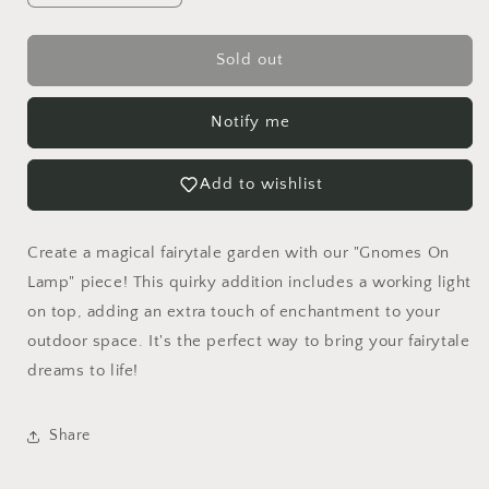
quantity
quantity
for
for
Gnomes
Gnomes
Sold out
On
On
Lamp
Lamp
Notify me
Add to wishlist
Create a magical fairytale garden with our "Gnomes On
Lamp" piece! This quirky addition includes a working light
on top, adding an extra touch of enchantment to your
outdoor space. It's the perfect way to bring your fairytale
dreams to life!
Share