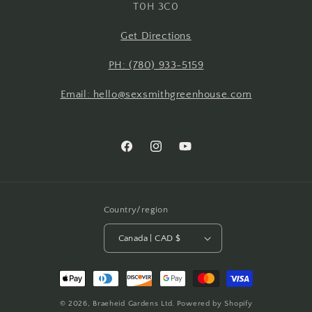
T0H 3C0
Get Directions
PH: (780) 933-5159
Email: hello@sexsmithgreenhouse.com
Facebook
Instagram
YouTube
Country/region
Canada | CAD $
Payment
methods
© 2026,
Braeheid Gardens Ltd.
Powered by Shopify