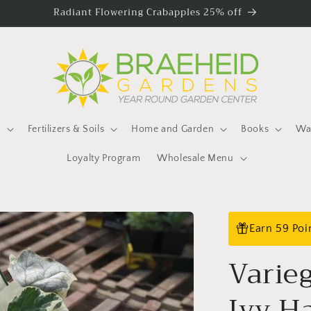
Radiant Flowering Crabapples 25% off
s
Fertilizers & Soils
Home and Garden
Books
Wat
Loyalty Program
Wholesale Menu
Earn 59 Poi
Varie
Ivy H