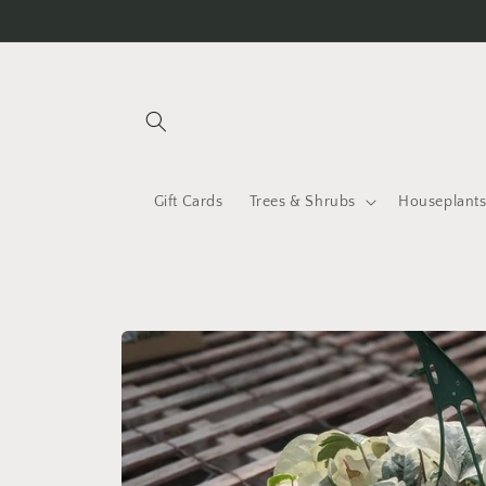
Skip to
content
Gift Cards
Trees & Shrubs
Houseplant
Skip to
product
information