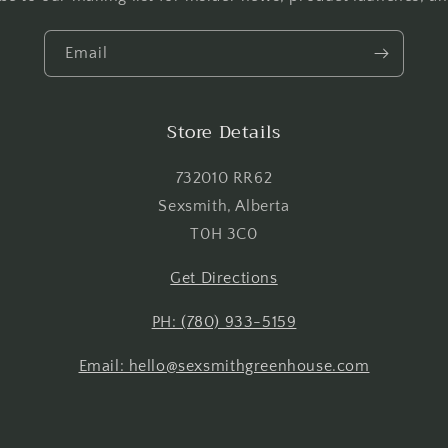
view your previously saved items.
Email
Login
Store Details
732010 RR62
Sexsmith, Alberta
T0H 3C0
Get Directions
PH: (780) 933-5159
Email: hello@sexsmithgreenhouse.com