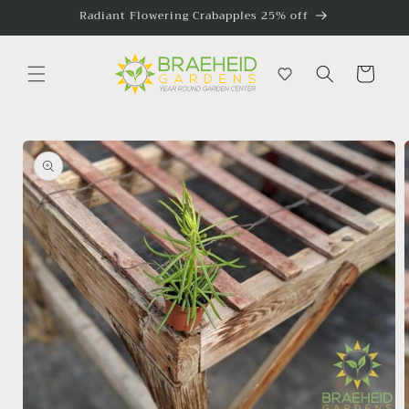
Skip to
Radiant Flowering Crabapples 25% off
content
Cart
Skip to
product
information