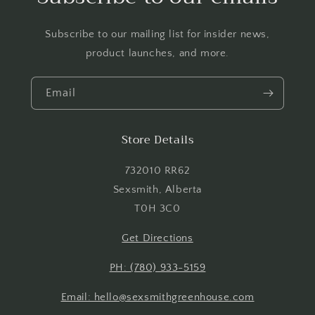
wishlist and view your previously saved items.
Subscribe to our mailing list for insider news,
Login
product launches, and more.
Email
Store Details
732010 RR62
Sexsmith, Alberta
T0H 3C0
Get Directions
PH: (780) 933-5159
Email: hello@sexsmithgreenhouse.com