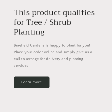
This product qualifies
for Tree / Shrub
Planting
Braeheid Gardens is happy to plant for you!
Place your order online and simply give us a
call to arrange for delivery and planting
services!
Learn more