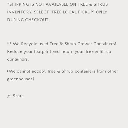
*SHIPPING IS NOT AVAILABLE ON TREE & SHRUB
INVENTORY. SELECT "FREE LOCAL PICKUP" ONLY
DURING CHECKOUT.
** We Recycle used Tree & Shrub Grower Containers!
Reduce your footprint and return your Tree & Shrub
containers.
(We cannot accept Tree & Shrub containers from other
greenhouses)
Share
Login required