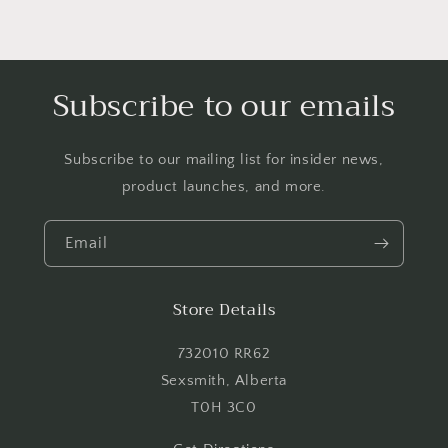
Subscribe to our emails
Subscribe to our mailing list for insider news,
product launches, and more.
Email
Store Details
732010 RR62
Sexsmith, Alberta
T0H 3C0