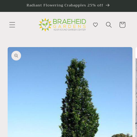
Skip to
Radiant Flowering Crabapples 25% off
content
Cart
Skip to
product
information