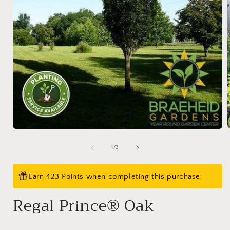
Open
media
1
of
1
/
3
i
in
modal
Earn 423 Points when completing this purchase.
Regal Prince® Oak