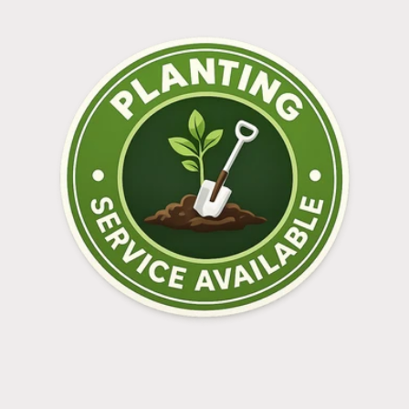
Log in to your account to add products to your
wishlist and view your previously saved items.
Login