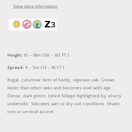
View store information
Height:
15 - 18m (50 - 60 FT.)
Spread:
4 - 5m (13 - 16 FT.)
Regal, columnar form of hardy, vigorous oak. Grows
faster than other oaks and becomes oval with age.
Dense, dark green, lobed foliage highlighted by silvery
underside. Tolerates wet or dry soil conditions. Shade
tree or vertical accent.