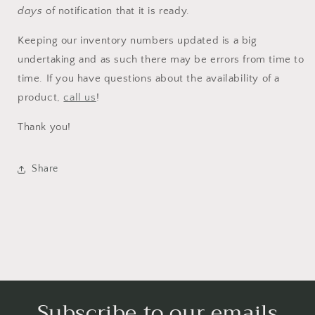
wishlist and view your previously saved items.
days
of notification that it is ready.
Login
Keeping our inventory numbers updated is a big
undertaking and as such there may be errors from time to
time. If you have questions about the availability of a
product,
call us
!
Thank you!
Share
Subscribe to our emails