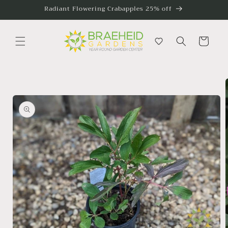
Skip to
Radiant Flowering Crabapples 25% off
content
Cart
Skip to
product
information