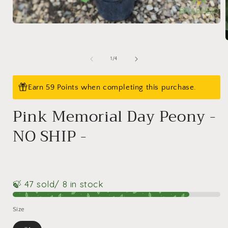
Open
media
1
in
modal
of
1
/
4
i
Earn 59 Points when completing this purchase.
Pink Memorial Day Peony -
NO SHIP -
🍃 47 sold
/ 8 in stock
Size