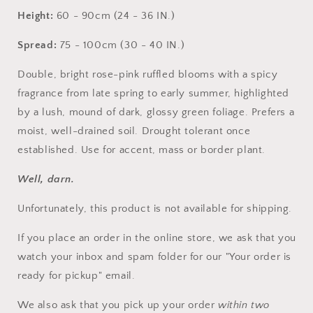
Height:
60 - 90cm (24 - 36 IN.)
Spread:
75 - 100cm (30 - 40 IN.)
Double, bright rose-pink ruffled blooms with a spicy
fragrance from late spring to early summer, highlighted
by a lush, mound of dark, glossy green foliage. Prefers a
moist, well-drained soil. Drought tolerant once
established. Use for accent, mass or border plant.
Well, darn.
Unfortunately, this product is not available for shipping.
If you place an order in the online store, we ask that you
watch your inbox and spam folder for our "Your order is
Login required
ready for pickup" email.
Log in to your account to add products to your
We also ask that you pick up your order
within two