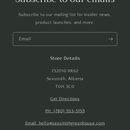
Subscribe to our mailing list for insider news,
product launches, and more.
Email
Store Details
732010 RR62
Sexsmith, Alberta
T0H 3C0
Get Directions
PH: (780) 933-5159
Email: hello@sexsmithgreenhouse.com