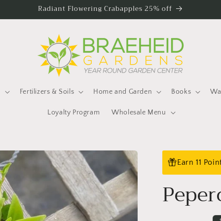
Radiant Flowering Crabapples 25% off
s
Fertilizers & Soils
Home and Garden
Books
Wat
Loyalty Program
Wholesale Menu
Earn 11 Poi
Peper