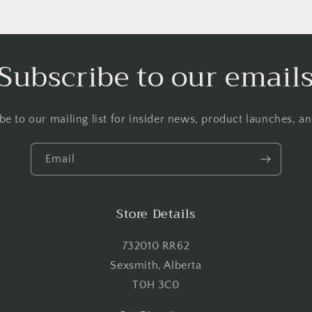
Login required
Log in to your account to add products to your wishlist and
Subscribe to our email
view your previously saved items.
Login
be to our mailing list for insider news, product launches, a
Email
Store Details
732010 RR62
Sexsmith, Alberta
T0H 3C0