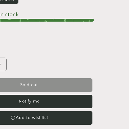
i
o
 in stock
n
Increase
quantity
for
Peperomia
Sold out
Amigo
Notify me
Add to wishlist