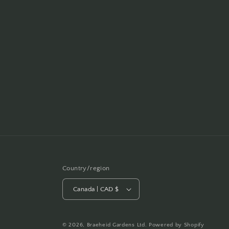
Country/region
Canada | CAD $
© 2026,
Braeheid Gardens Ltd.
Powered by Shopify