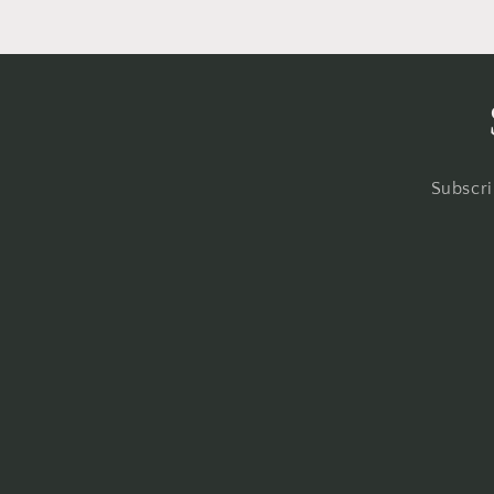
Subscri