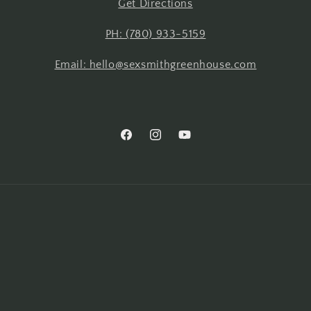
Get Directions
PH: (780) 933-5159
Email: hello@sexsmithgreenhouse.com
Facebook
Instagram
YouTube