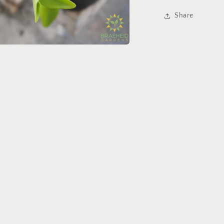
Share
a
l