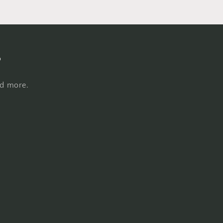
s
nd more.