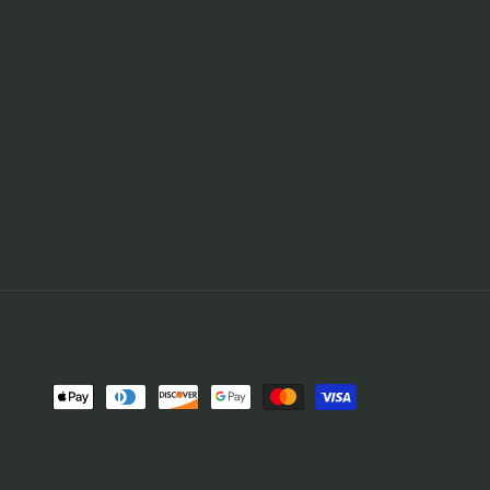
Payment
methods