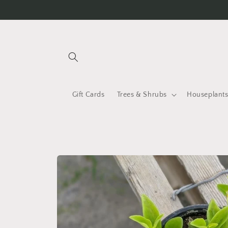
Skip to
content
Gift Cards
Trees & Shrubs
Houseplant
Skip to
product
information