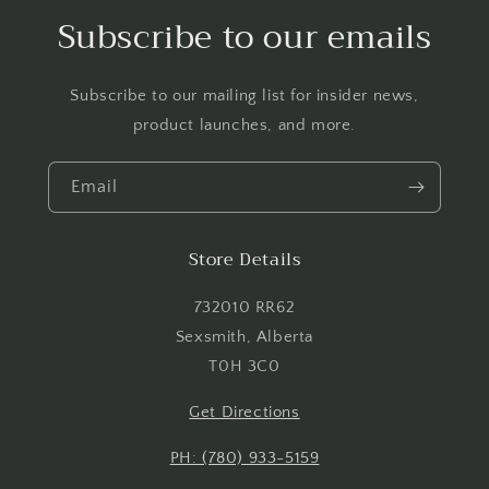
Log in to your account to add products to your
Subscribe to our emails
wishlist and view your previously saved items.
Login
Subscribe to our mailing list for insider news,
product launches, and more.
Email
Store Details
732010 RR62
Sexsmith, Alberta
T0H 3C0
Get Directions
PH: (780) 933-5159