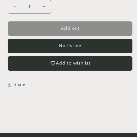
Decrease
Increase
quantity
quantity
for
for
Nerve
Nerve
Sold out
Plant
Plant
Hanging
Hanging
Notify me
Basket
Basket
Add to wishlist
Share
Login required