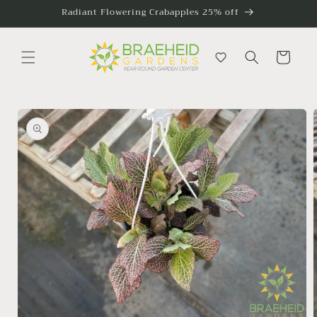
Skip to
Radiant Flowering Crabapples 25% off
content
Cart
Skip to
product
information