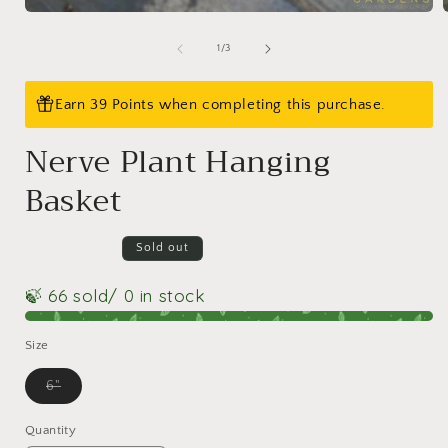
Open
media
1
of
1
/
3
in
i
modal
Earn 39 Points when completing this purchase.
Nerve Plant Hanging
Basket
Sold out
🍃 66 sold
/ 0 in stock
Size
Variant
6"
sold
out
or
Quantity
Quantity
unavailable