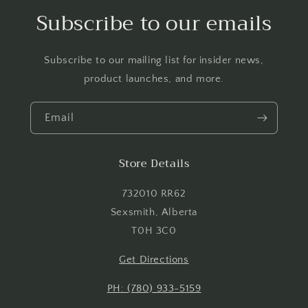
Log in to your account to add products to your
Subscribe to our emails
wishlist and view your previously saved items.
Login
Subscribe to our mailing list for insider news,
product launches, and more.
Email
Store Details
732010 RR62
Sexsmith, Alberta
T0H 3C0
Get Directions
PH: (780) 933-5159