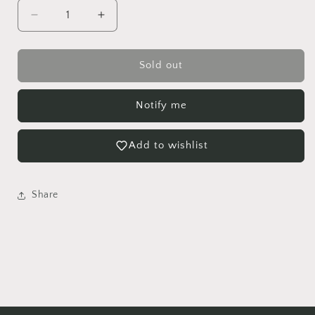
Decrease
Increase
quantity
quantity
for
for
Mona
Mona
Sold out
Lisa
Lisa
Lipstick
Lipstick
Notify me
Hanging
Hanging
basket
basket
Add to wishlist
Share
Login required