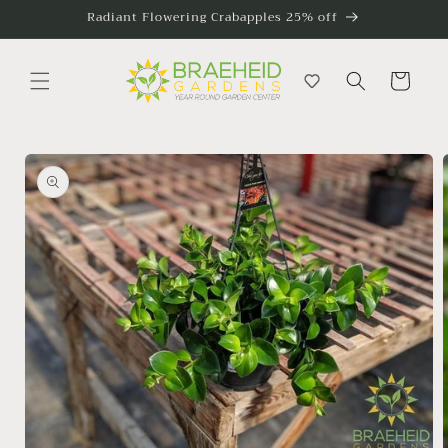
Skip to
Radiant Flowering Crabapples 25% off
content
Cart
Skip to
product
information