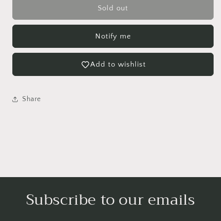
Large
Large
Sold out
Majesty
Majesty
Palm
Palm
Notify me
-
-
NO
NO
SHIP
SHIP
Add to wishlist
Share
Login required
Subscribe to our emails
Log in to your account to add products to your
wishlist and view your previously saved items.