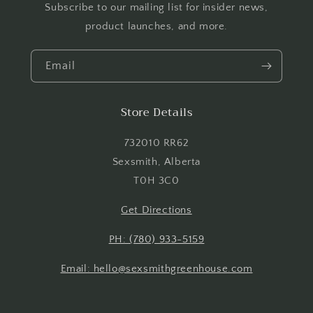
Subscribe to our mailing list for insider news,
Login
product launches, and more.
Email
Store Details
732010 RR62
Sexsmith, Alberta
T0H 3C0
Get Directions
PH: (780) 933-5159
Email: hello@sexsmithgreenhouse.com