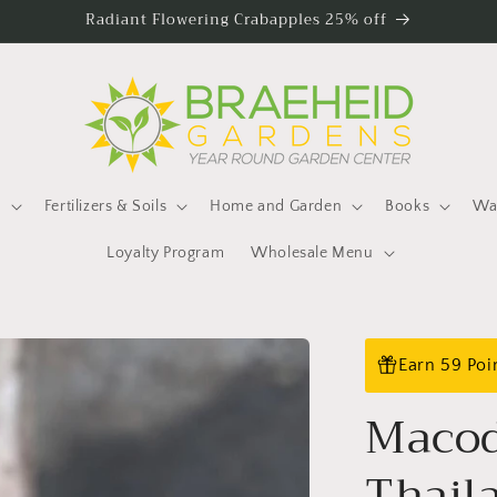
Radiant Flowering Crabapples 25% off
s
Fertilizers & Soils
Home and Garden
Books
Wat
Loyalty Program
Wholesale Menu
Earn 59 Poi
Macod
Thail