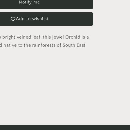
Notify me
x
Petola
Sarawak
Add to wishlist
Jewel
Orchid
s bright veined leaf, this Jewel Orchid is a
id native to the rainforests of South East