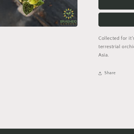
x
Petola
Sarawak
Jewel
Orchid
a
Collected for it'
terrestrial orch
l
Asia.
Share