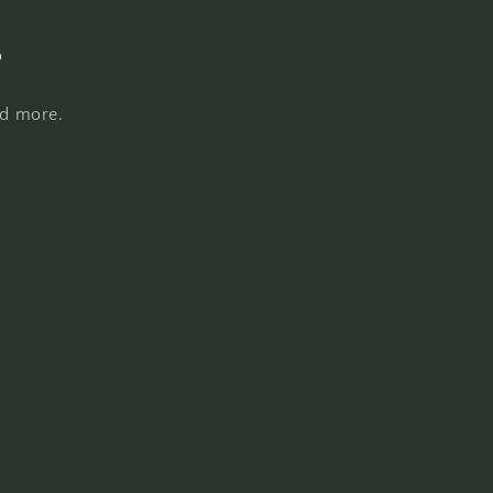
s
nd more.