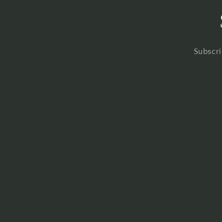
Subscri