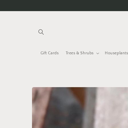
Skip to
content
Gift Cards
Trees & Shrubs
Houseplant
Skip to
product
information