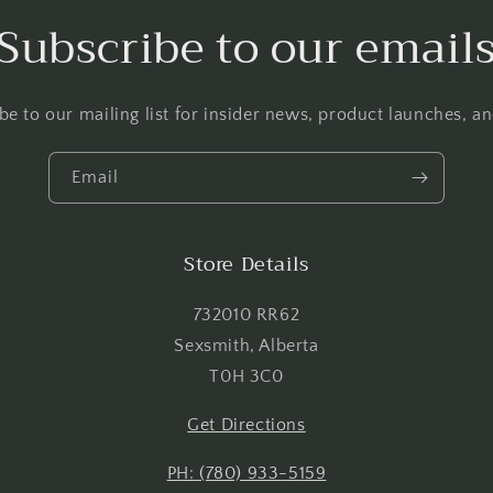
Login required
Subscribe to our email
Log in to your account to add products to your wishlist and
view your previously saved items.
be to our mailing list for insider news, product launches, a
Login
Email
Store Details
732010 RR62
Sexsmith, Alberta
T0H 3C0
Get Directions
PH: (780) 933-5159