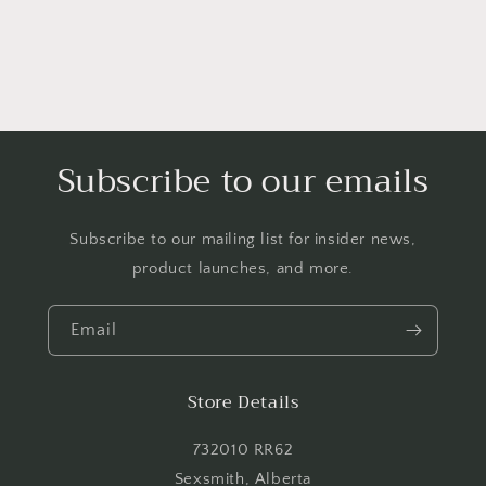
Login required
Log in to your account to add products to your
wishlist and view your previously saved items.
Login
Subscribe to our emails
Subscribe to our mailing list for insider news,
product launches, and more.
Email
Store Details
732010 RR62
Sexsmith, Alberta