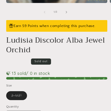
Open
media
1
of
1
/
3
in
i
modal
Earn 59 Points when completing this purchase.
Ludisia Discolor Alba Jewel
Orchid
Sold out
🍃 13 sold
/ 0 in stock
Size
Variant
2-1/2"
sold
out
or
Quantity
Quantity
unavailable