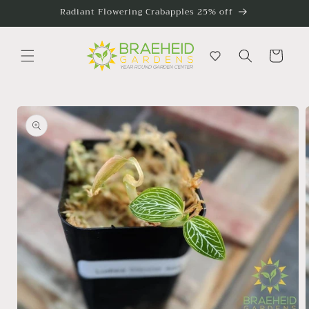
Skip to
Radiant Flowering Crabapples 25% off
content
Cart
Skip to
product
information