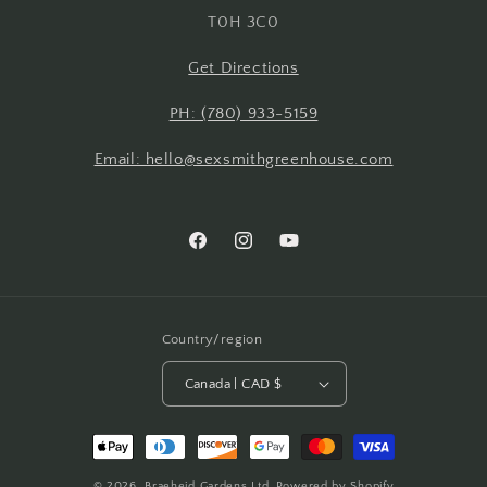
T0H 3C0
Get Directions
PH: (780) 933-5159
Email: hello@sexsmithgreenhouse.com
Facebook
Instagram
YouTube
Country/region
Canada | CAD $
Payment
methods
© 2026,
Braeheid Gardens Ltd.
Powered by Shopify