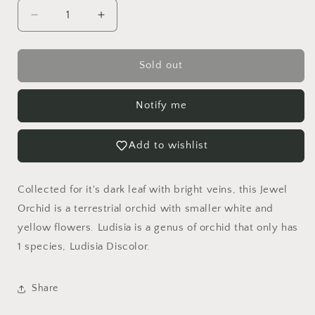
Decrease
Increase
quantity
quantity
for
for
Ludisia
Ludisia
Sold out
Discolor
Discolor
Alba
Alba
Notify me
Jewel
Jewel
Orchid
Orchid
Add to wishlist
Collected for it's dark leaf with bright veins, this Jewel
Orchid is a terrestrial orchid with smaller white and
yellow flowers. Ludisia is a genus of orchid that only has
1 species, Ludisia Discolor.
Share