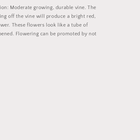
ion: Moderate growing, durable vine. The
ing off the vine will produce a bright red,
wer. These flowers look like a tube of
opened. Flowering can be promoted by not