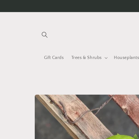
Skip to
content
Gift Cards
Trees & Shrubs
Houseplant
Skip to
product
information