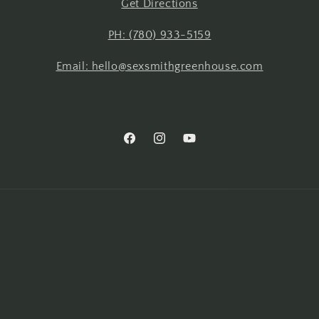
Get Directions
PH: (780) 933-5159
Email: hello@sexsmithgreenhouse.com
Facebook
Instagram
YouTube