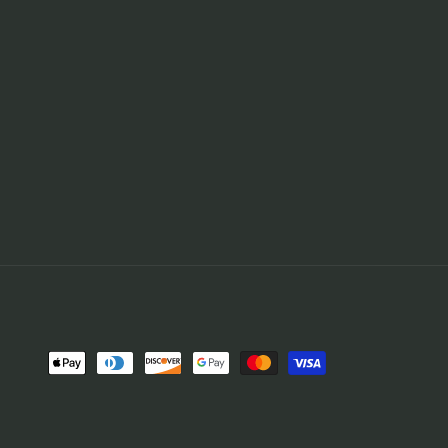
Payment
methods