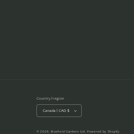
Country/region
Canada | CAD $
© 2026,
Braeheid Gardens Ltd.
Powered by Shopify