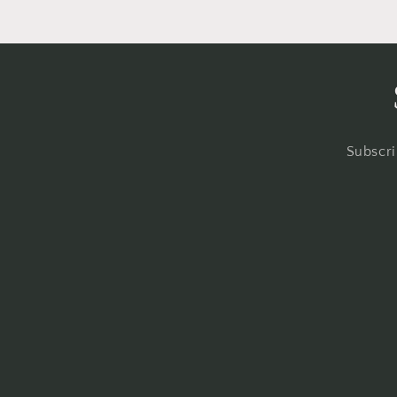
Subscri