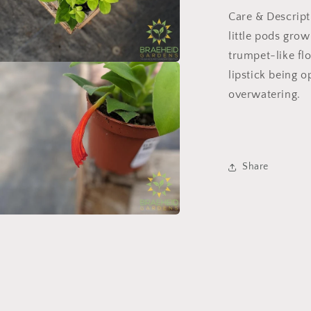
Care & Descript
little pods grow
trumpet-like flo
lipstick being 
a
overwatering.
l
Share
a
l