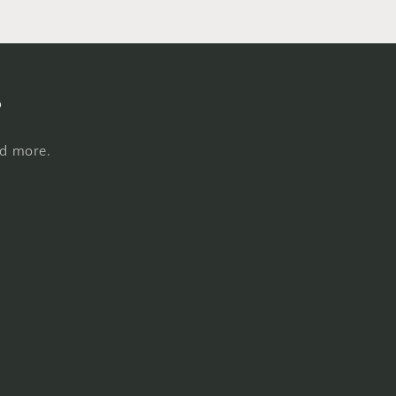
s
nd more.