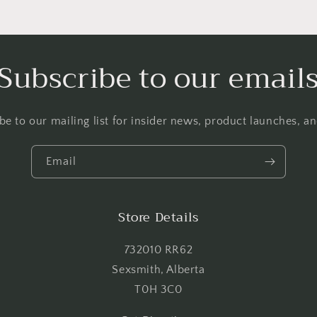
Login required
Log in to your account to add products to your wishlist and
Subscribe to our email
view your previously saved items.
Login
be to our mailing list for insider news, product launches, a
Email
Store Details
732010 RR62
Sexsmith, Alberta
T0H 3C0