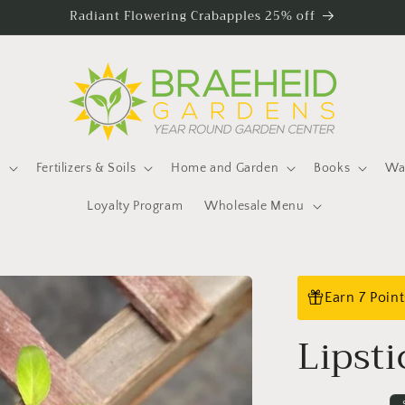
Radiant Flowering Crabapples 25% off
s
Fertilizers & Soils
Home and Garden
Books
Wat
Loyalty Program
Wholesale Menu
Earn 7 Poin
Lipsti