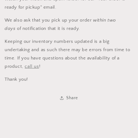
ready for pickup" email.
We also ask that you pick up your order
within two
days
of notification that it is ready.
Keeping our inventory numbers updated is a big
undertaking and as such there may be errors from time to
time. If you have questions about the availability of a
product,
call us
!
Thank you!
Share
Login required