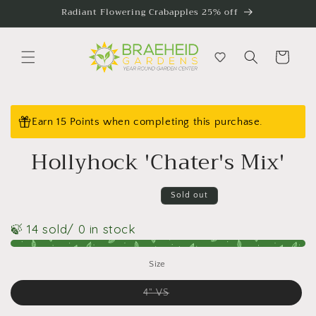
Skip to
Radiant Flowering Crabapples 25% off
content
Cart
Skip to
product
Earn 15 Points when completing this purchase.
information
Hollyhock 'Chater's Mix'
Sold out
🍃 14 sold
/ 0 in stock
Size
Variant
4" VS
sold
out