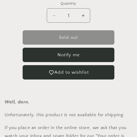
or
Quantity
unavailable
Quantity
Decrease
Increase
quantity
quantity
for
for
Hollyhock
Hollyhock
Sold out
&#39;Chater&#39;s
&#39;Chater&#39;s
Mix&#39;
Mix&#39;
Notify me
Add to wishlist
Well, darn.
Unfortunately, this product is not available for shipping.
If you place an order in the online store, we ask that you
watch your inbox and spam folder for our "Your order is