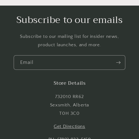
Log in to your account to add products to your
Subscribe to our emails
wishlist and view your previously saved items.
Login
Subscribe to our mailing list for insider news,
product launches, and more.
Email
Store Details
732010 RR62
Sexsmith, Alberta
T0H 3C0
Get Directions