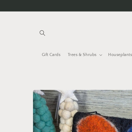
Skip to
content
Gift Cards
Trees & Shrubs
Houseplant
Skip to
product
information