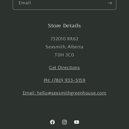
Email
Login
Store Details
732010 RR62
Sexsmith, Alberta
T0H 3C0
Get Directions
PH: (780) 933-5159
Email: hello@sexsmithgreenhouse.com
Facebook
Instagram
YouTube