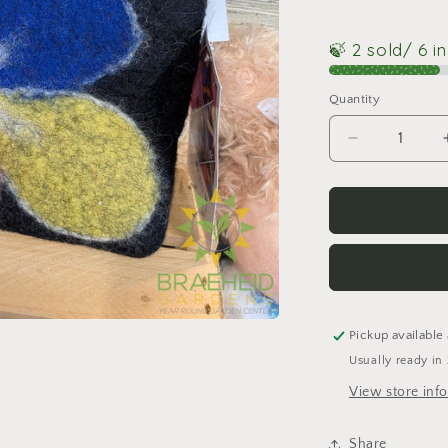
🍃 2 sold
/ 6 i
Quantity
Quantity
Decrease
quantity
for
Felted
Poppy
Purse
Pickup available
Usually ready in
View store inf
Share