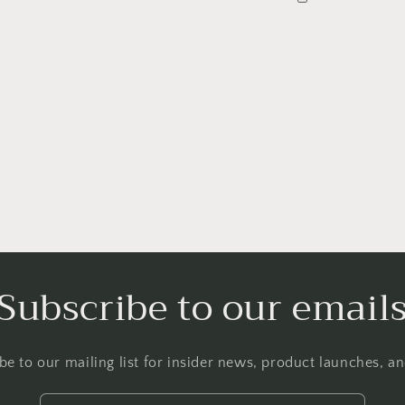
Subscribe to our email
Login required
be to our mailing list for insider news, product launches, a
Log in to your account to add products to your wishlist and
view your previously saved items.