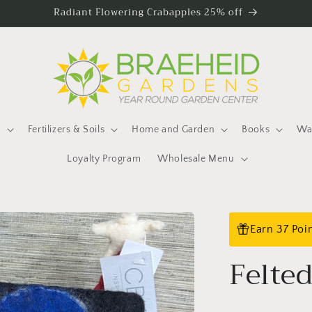
Radiant Flowering Crabapples 25% off
s
Fertilizers & Soils
Home and Garden
Books
Wat
Loyalty Program
Wholesale Menu
Earn 37 Poi
Felte