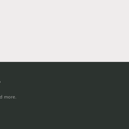
s
nd more.