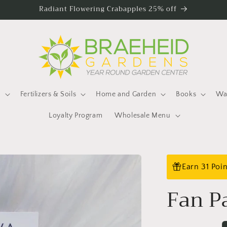
Radiant Flowering Crabapples 25% off
s
Fertilizers & Soils
Home and Garden
Books
Wat
Loyalty Program
Wholesale Menu
Earn 31 Poi
Fan P