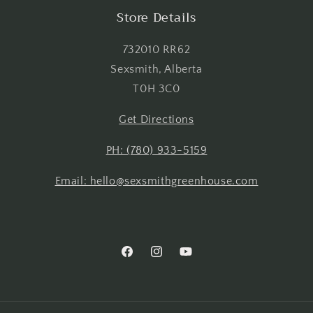
Login
Store Details
732010 RR62
Sexsmith, Alberta
T0H 3C0
Get Directions
PH: (780) 933-5159
Email: hello@sexsmithgreenhouse.com
Facebook
Instagram
YouTube