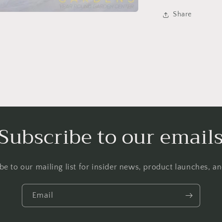
Share
Subscribe to our email
be to our mailing list for insider news, product launches, a
Login required
Log in to your account to add products to your wishlist and
Email
view your previously saved items.