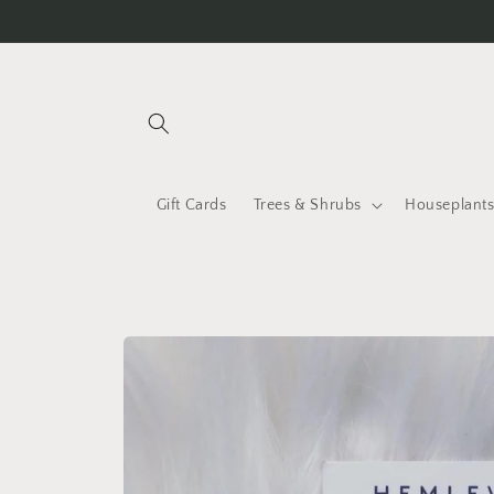
Skip to
content
Gift Cards
Trees & Shrubs
Houseplant
Skip to
product
information