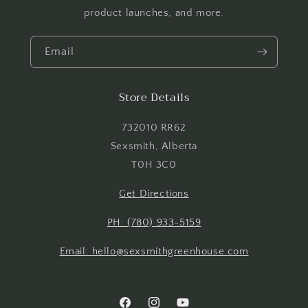
product launches, and more.
Email
Store Details
Login required
Log in to your account to add products to your
732010 RR62
wishlist and view your previously saved items.
Sexsmith, Alberta
T0H 3C0
Login
Get Directions
PH: (780) 933-5159
Email: hello@sexsmithgreenhouse.com