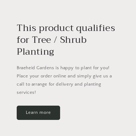
This product qualifies
for Tree / Shrub
Planting
Braeheid Gardens is happy to plant for you!
Place your order online and simply give us a
call to arrange for delivery and planting
services!
Learn more