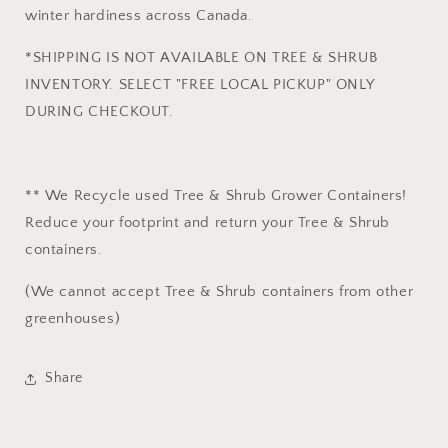
winter hardiness across Canada.
*SHIPPING IS NOT AVAILABLE ON TREE & SHRUB
INVENTORY. SELECT "FREE LOCAL PICKUP" ONLY
DURING CHECKOUT.
** We Recycle used Tree & Shrub Grower Containers!
Reduce your footprint and return your Tree & Shrub
containers.
(We cannot accept Tree & Shrub containers from other
greenhouses)
Share