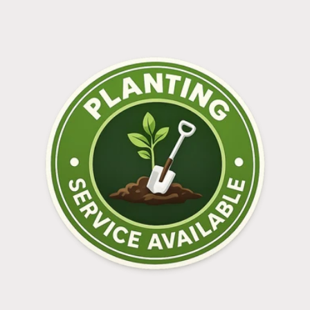
Login required
Log in to your account to add products to your
wishlist and view your previously saved items.
Login