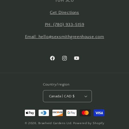
T0H 3C0
Get Directions
PH: (780) 933-5159
Email: hello@sexsmithgreenhouse.com
Facebook
Instagram
YouTube
Country/region
Canada | CAD $
Payment
methods
© 2026,
Braeheid Gardens Ltd.
Powered by Shopify