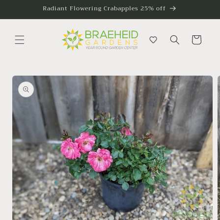
Skip to
Radiant Flowering Crabapples 25% off
content
Cart
Skip to
product
information