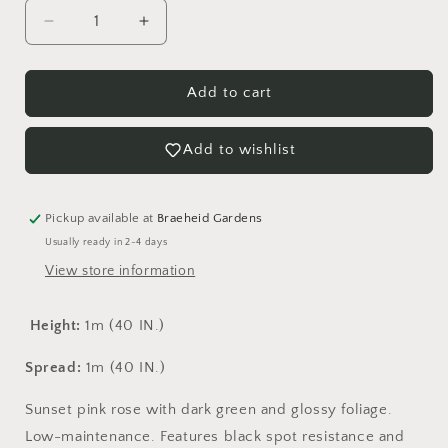
Decrease
Increase
quantity
quantity
for
for
Aurora
Aurora
Add to cart
Borealis
Borealis
Rose
Rose
Add to wishlist
-
-
Vineland
Vineland
Pickup available at
Braeheid Gardens
Usually ready in 2-4 days
View store information
Height:
1m (40 IN.)
Spread:
1m (40 IN.)
Sunset pink rose with dark green and glossy foliage.
Low-maintenance. Features black spot resistance and