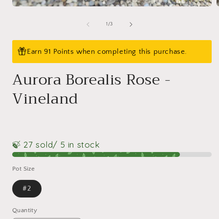
Open
media
1
of
1
/
3
i
in
modal
Earn 91 Points when completing this purchase.
Aurora Borealis Rose -
Vineland
🍃 27 sold
/ 5 in stock
Pot Size
#2
Quantity
Quantity