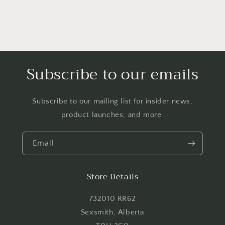
Subscribe to our emails
Subscribe to our mailing list for insider news,
product launches, and more.
Email
Store Details
732010 RR62
Sexsmith, Alberta