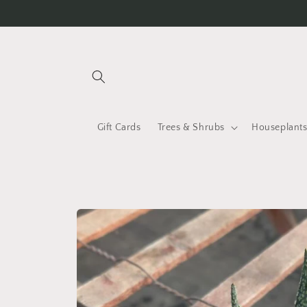
Skip to
content
Gift Cards
Trees & Shrubs
Houseplant
Skip to
product
information