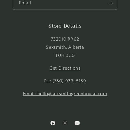
Email
Login
Store Details
732010 RR62
Sexsmith, Alberta
T0H 3C0
Get Directions
PH: (780) 933-5159
Email: hello@sexsmithgreenhouse.com
Facebook
Instagram
YouTube