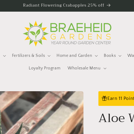
Radiant Flowering Crabapples 25% off
s
Fertilizers & Soils
Home and Garden
Books
Wat
Loyalty Program
Wholesale Menu
Earn 11 Poi
Aloe 